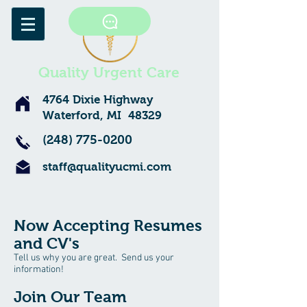
Quality Urgent Care
4764 Dixie Highway
Waterford, MI 48329
(248) 775-0200
staff@qualityucmi.com
Now Accepting Resumes
and CV's
Tell us why you are great. Send us your
information!
Join Our Team