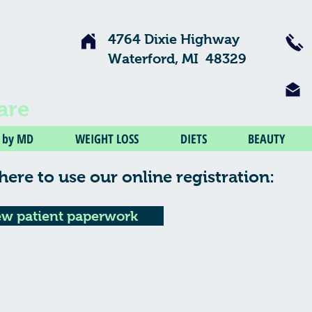
4764 Dixie Highway
Waterford, MI 48329
are
V by MD
WEIGHT LOSS
DIETS
BEAUTY
here to use our online registration:
w patient paperwork