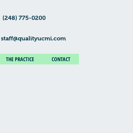
(248) 775-0200
staff@qualityucmi.com
THE PRACTICE
CONTACT