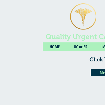
Quality Urgent C
HOME
UC or ER
I
Click 
Ne