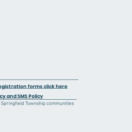
egistration forms click here
cy and SMS Policy
d Springfield Township communities