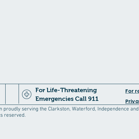
For Life-Threatening
For r
Emergencies Call 911
Priva
an proudly serving the Clarkston, Waterford, Independence an
ts reserved.