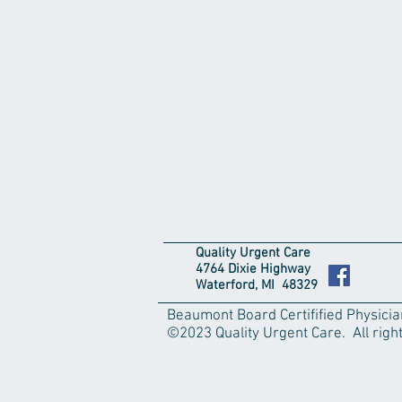
Quality Urgent Care
4764 Dixie Highway
Waterford, MI 48329
Beaumont Board Certifified Physici
©2023 Quality Urgent Care. All righ