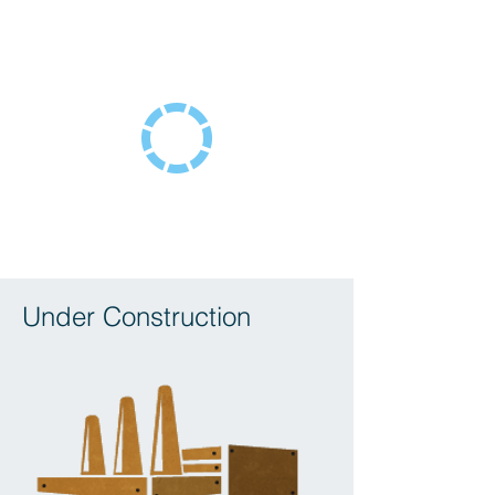
Under Construction